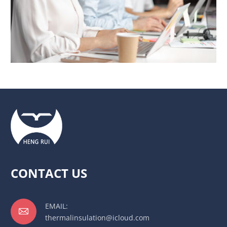
CONTACT US
EMAIL:

thermalinsulation@icloud.com