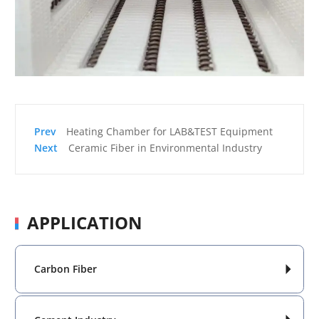
Heating Chamber for LAB&TEST Equipment
Ceramic Fiber in Environmental Industry
APPLICATION
Carbon Fiber
