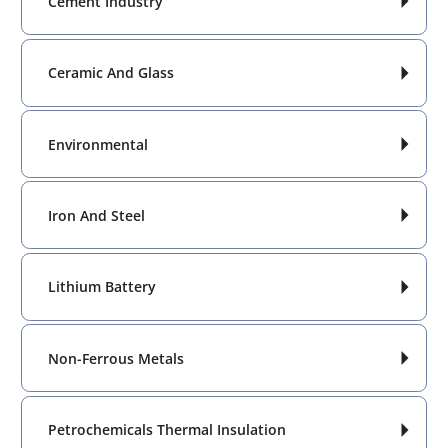
Cement Industry

Ceramic And Glass

Environmental

Iron And Steel

Lithium Battery

Non-Ferrous Metals

Petrochemicals Thermal Insulation
