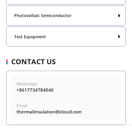
Photovoltaic Semiconductor

Test Equipment

CONTACT US
WhatsApp:
+8617734784040
Email:
thermalinsulation@icloud.com