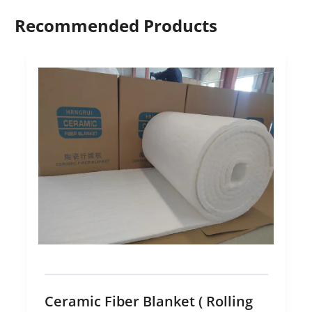
Recommended Products
Ceramic Fiber Blanket ( Rolling