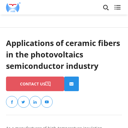

Applications of ceramic fibers
in the photovoltaics
semiconductor industry
CONTACT US





