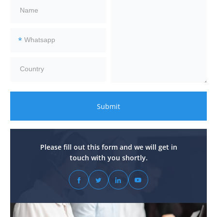
*
Submit
Please fill out this form and we will get in
touch with you shortly.



