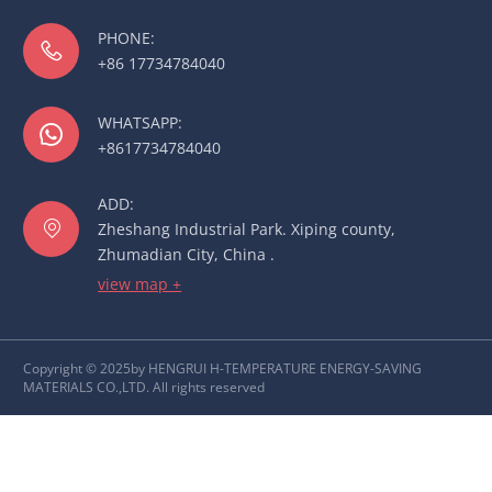
PHONE:

+86 17734784040
WHATSAPP:

+8617734784040
ADD:

Zheshang Industrial Park. Xiping county,
Zhumadian City, China .
view map +
Copyright © 2025by HENGRUI H-TEMPERATURE ENERGY-SAVING
MATERIALS CO.,LTD. All rights reserved