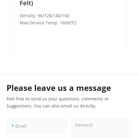
Felt)
Density: 96/128/140/160
Max·Service Temp: 1600(℃)
Please leave us a message
Feel free to send us your questions, comments or
Suggestions. You can also email us directly.
*