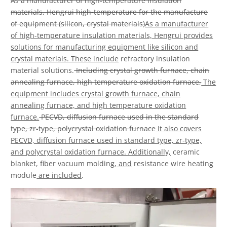
As a manufacturer of high-temperature insulation
materials, Hengrui high-temperature for the manufacture
of equipment (silicon, crystal materials)
As a manufacturer
of high-temperature insulation materials, Hengrui provides
solutions for manufacturing equipment like silicon and
crystal materials. These include
refractory insulation
material solutions.
Including crystal growth furnace, chain
annealing furnace, high temperature oxidation furnace,
The
equipment includes crystal growth furnace, chain
annealing furnace, and high temperature oxidation
furnace.
PECVD, diffusion furnace used in the standard
type, zr-type, polycrystal oxidation furnace
It also covers
PECVD, diffusion furnace used in standard type, zr-type,
and polycrystal oxidation furnace. Additionally,
ceramic
blanket, fiber vacuum molding,
and
resistance wire heating
module
are included
.