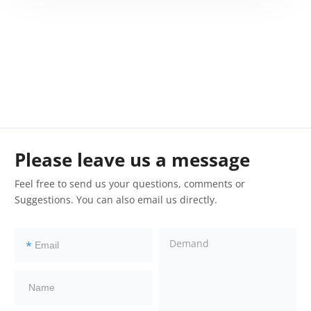
Please leave us a message
Feel free to send us your questions, comments or
Suggestions. You can also email us directly.
*