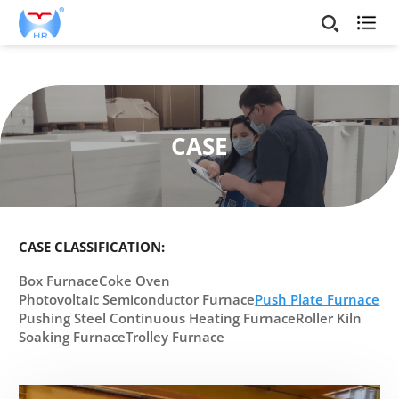

CASE
CASE CLASSIFICATION:
Box Furnace
Coke Oven
Photovoltaic Semiconductor Furnace
Push Plate Furnace
Pushing Steel Continuous Heating Furnace
Roller Kiln
Soaking Furnace
Trolley Furnace