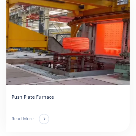
Push Plate Furnace
Read More
