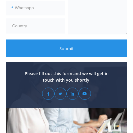
*
Submit
Please fill out this form and we will get in
touch with you shortly.



