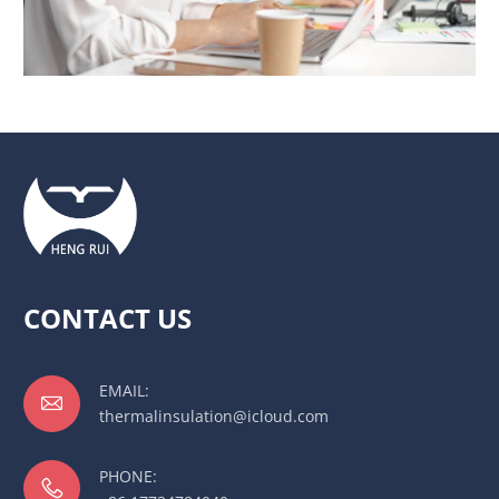
CONTACT US
EMAIL:

thermalinsulation@icloud.com
PHONE:
