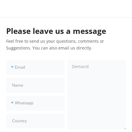
Please leave us a message
Feel free to send us your questions, comments or
Suggestions. You can also email us directly.
*
*