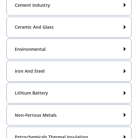
Cement Industry

Ceramic And Glass

Environmental

Iron And Steel

Lithium Battery

Non-Ferrous Metals

Petrochemicals Thermal Insulation
