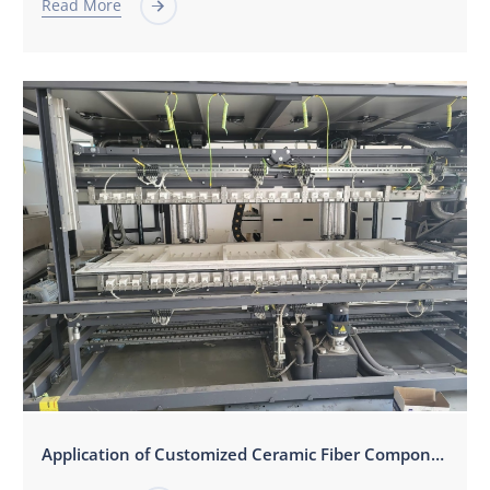
Read More

Application of Customized Ceramic Fiber Components in Photovoltaic Screen Printing Drying and Sintering Equipment