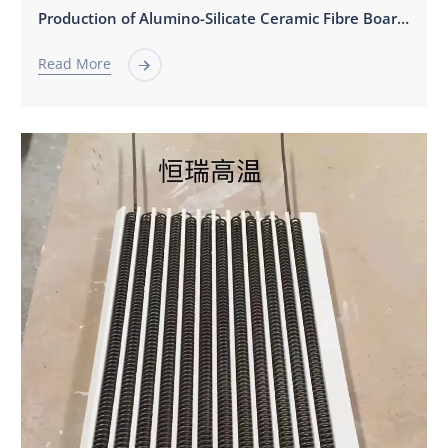
Production of Alumino-Silicate Ceramic Fibre Board，Fiber Shaped Parts，Fiber Modules。
Read More
