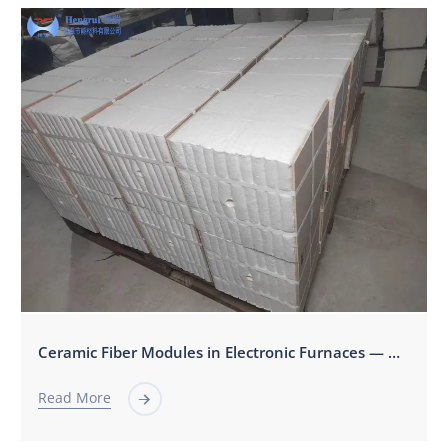
Ceramic Fiber Modules in Electronic Furnaces — Applications, Benefits, and Technical Selection Guide
Read More
