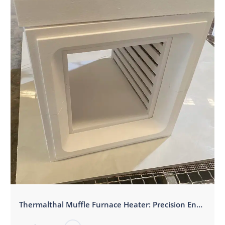
‌Thermalthal Muffle Furnace Heater: Precision Engineered for High-Temperature Excellence‌