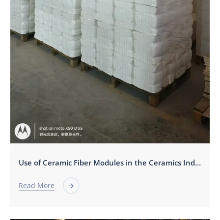
Use of Ceramic Fiber Modules in the Ceramics Industry
Read More
