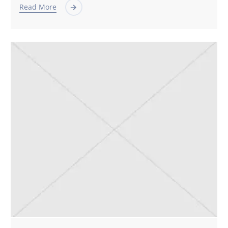
Read More
