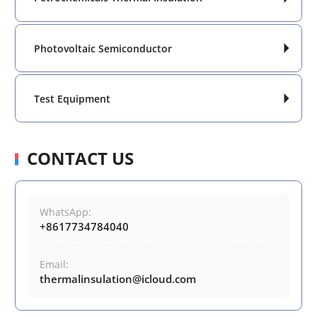
Photovoltaic Semiconductor

Test Equipment

CONTACT US
WhatsApp:
+8617734784040
Email:
thermalinsulation@icloud.com