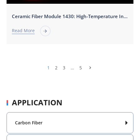
‌Ceramic Fiber Module 1430: High-Temperature Insulation for Steel Metallurgy & Heat Treatment‌
Read More

1
2
3
…
5

APPLICATION
Carbon Fiber
