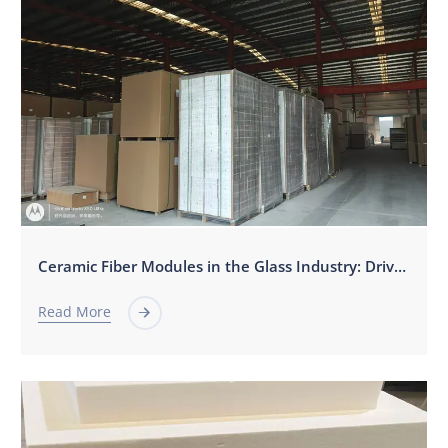
Ceramic Fiber Modules in the Glass Industry: Driving Efficiency, Stability, and Sustainability
Read More
