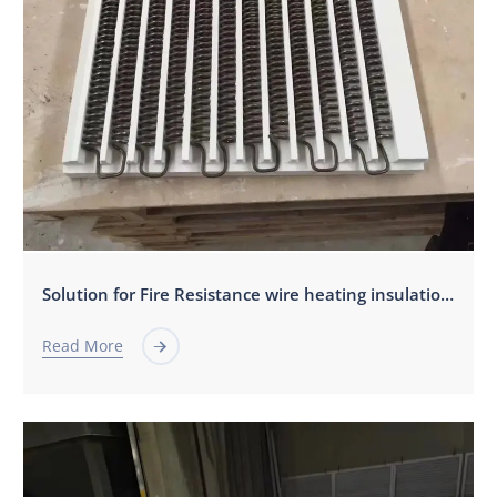
Solution for Fire Resistance wire heating insulation board.
Read More
