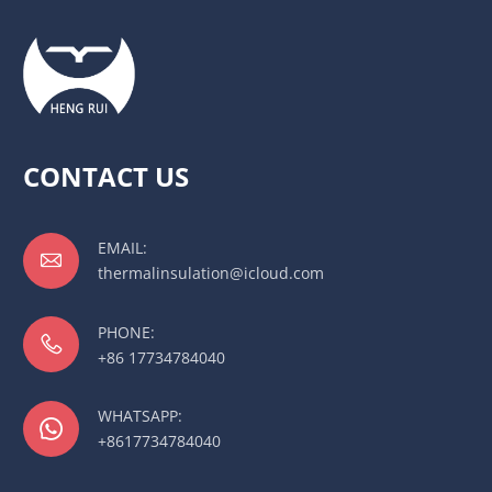
CONTACT US
EMAIL:

thermalinsulation@icloud.com
PHONE:

+86 17734784040
WHATSAPP:

+8617734784040