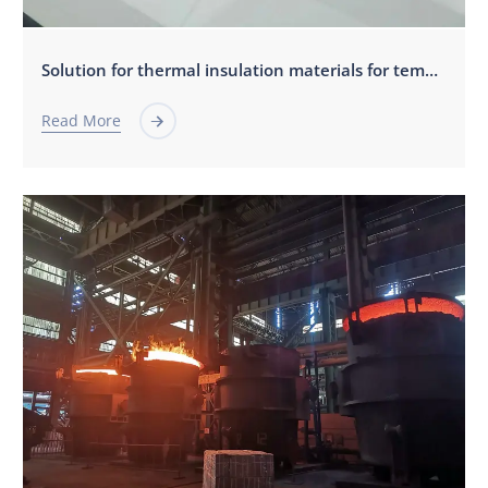
Solution for thermal insulation materials for tempered glass furnace
Read More
