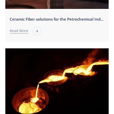
Ceramic Fiber solutions for the Petrochemical Industry
Read More
