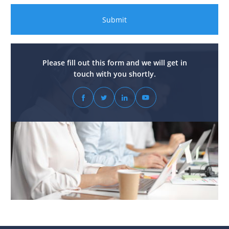
Submit
Please fill out this form and we will get in
touch with you shortly.



