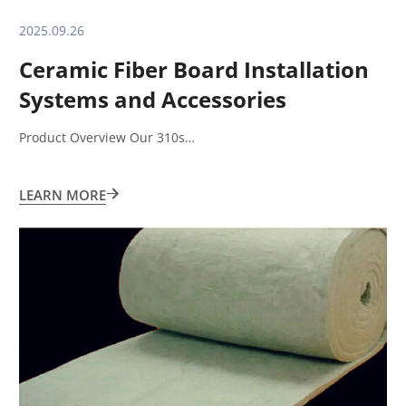
2025.09.26
Ceramic Fiber Board Installation
Systems and Accessories
Product Overview Our 310s…
LEARN MORE
