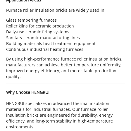
Furnace roller insulation bricks are widely used in:
Glass tempering furnaces
Roller kilns for ceramic production
Daily-use ceramic firing systems
Sanitary ceramic manufacturing lines
Building materials heat treatment equipment
Continuous industrial heating furnaces
By using high-performance furnace roller insulation bricks,
manufacturers can achieve better temperature uniformity,
improved energy efficiency, and more stable production
quality.
Why Choose HENGRUI
HENGRUI specializes in advanced thermal insulation
materials for industrial furnaces. Our furnace roller
insulation bricks are engineered for durability, energy
efficiency, and long-term stability in high-temperature
environments.