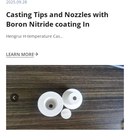
2025.09.28
Casting Tips and Nozzles with
Boron Nitride coating In
Aluminum sheet casting and
Hengrui H-temperature Cas…
rolling process
LEARN MORE
