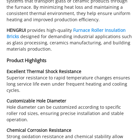
systems that transport glass or ceramic products through
the furnace. By minimizing heat loss and maintaining a
consistent thermal environment, they help ensure uniform
heating and improved production efficiency.
HENGRUI
provides high-quality
Furnace Roller Insulation
Bricks
designed for demanding industrial applications such
as glass processing, ceramics manufacturing, and building
materials production.
Product Highlights
Excellent Thermal Shock Resistance
Superior resistance to rapid temperature changes ensures
long service life even under frequent heating and cooling
cycles.
Customizable Hole Diameter
Hole diameter can be customized according to specific
roller rod sizes, ensuring precise installation and stable
operation.
Chemical Corrosion Resistance
Strong oxidation resistance and chemical stability allow