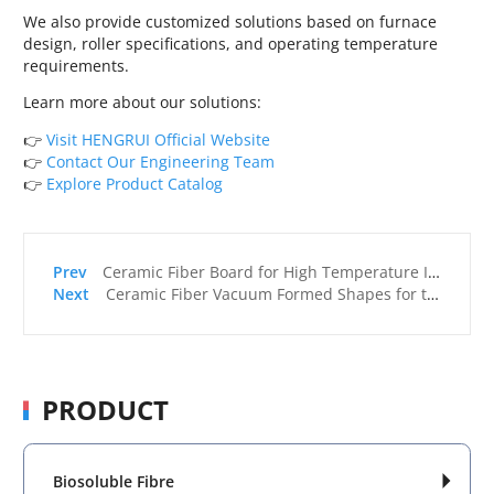
We also provide customized solutions based on furnace
design, roller specifications, and operating temperature
requirements.
Learn more about our solutions:
👉
Visit HENGRUI Official Website
👉
Contact Our Engineering Team
👉
Explore Product Catalog
Ceramic Fiber Board for High Temperature Insulation Applications
Ceramic Fiber Vacuum Formed Shapes for the U.S. Foundry Industry
PRODUCT
Biosoluble Fibre
