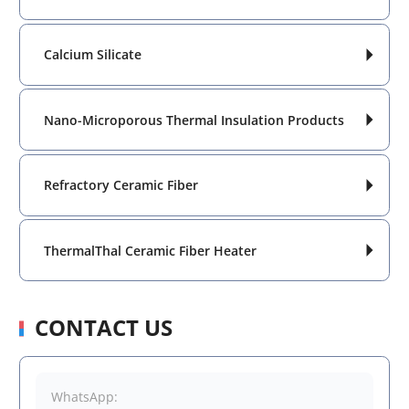
Calcium Silicate

Nano-Microporous Thermal Insulation Products

Refractory Ceramic Fiber

ThermalThal Ceramic Fiber Heater

CONTACT US
WhatsApp: