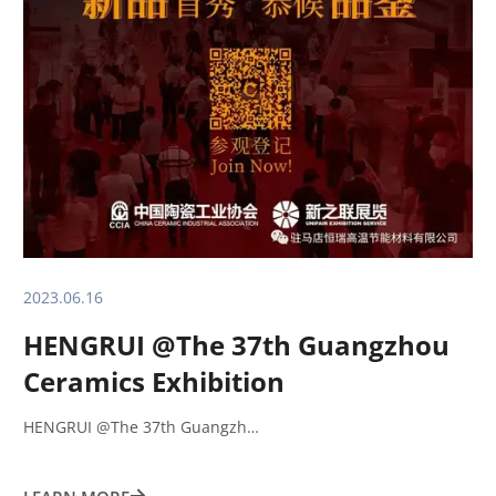
2023.06.16
HENGRUI @The 37th Guangzhou
Ceramics Exhibition
HENGRUI @The 37th Guangzh…