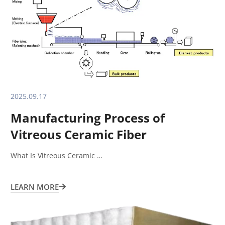
2025.09.17
Manufacturing Process of
Vitreous Ceramic Fiber
What Is Vitreous Ceramic …
LEARN MORE
