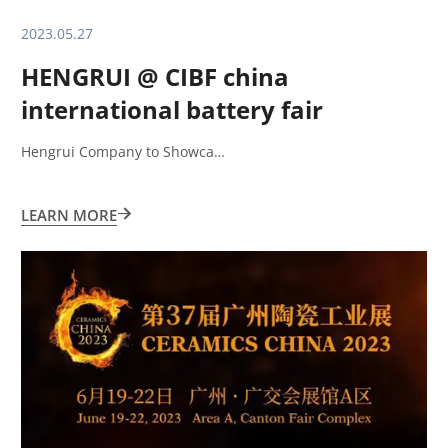
2023.05.27
HENGRUI @ CIBF china
international battery fair
shenzhen
Hengrui Company to Showca…
LEARN MORE
