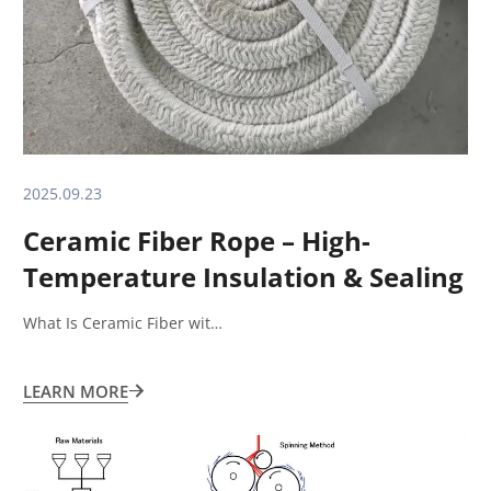
2025.09.23
Ceramic Fiber Rope – High-
Temperature Insulation & Sealing
Solution What Is Ceramic Fiber
What Is Ceramic Fiber wit…
Rope?
LEARN MORE
