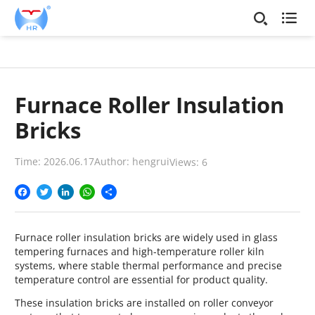

Furnace Roller Insulation
Bricks
Time: 2026.06.17
Author: hengrui
Views:
6
Facebook
Twitter
LinkedIn
WhatsApp
Share
Furnace roller insulation bricks are widely used in glass
tempering furnaces and high-temperature roller kiln
systems, where stable thermal performance and precise
temperature control are essential for product quality.
These insulation bricks are installed on roller conveyor