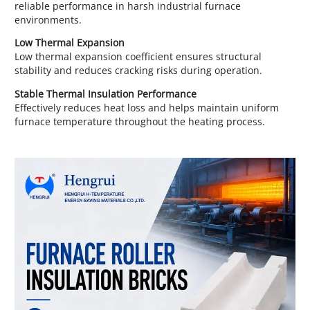
reliable performance in harsh industrial furnace
environments.
Low Thermal Expansion
Low thermal expansion coefficient ensures structural
stability and reduces cracking risks during operation.
Stable Thermal Insulation Performance
Effectively reduces heat loss and helps maintain uniform
furnace temperature throughout the heating process.