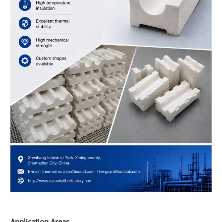
Application Areas