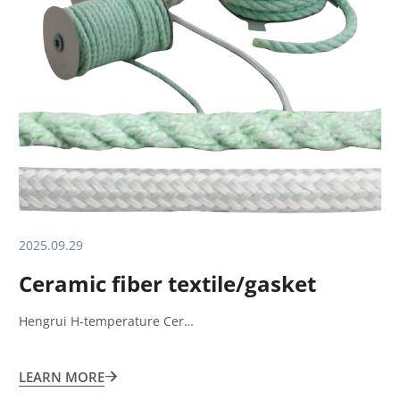
2025.09.29
Ceramic fiber textile/gasket
Hengrui H-temperature Cer…
LEARN MORE
