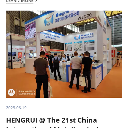
LEARN MORE

2023.06.19
HENGRUI @ The 21st China