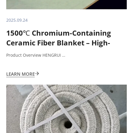
2025.09.24
1500℃ Chromium-Containing
Ceramic Fiber Blanket – High-
Performance Insulation Solution
Product Overview HENGRUI …
LEARN MORE
