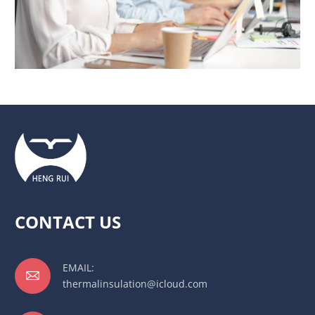
CONTACT US
EMAIL:

thermalinsulation@icloud.com