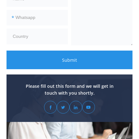
*
Submit
Please fill out this form and we will get in
touch with you shortly.



