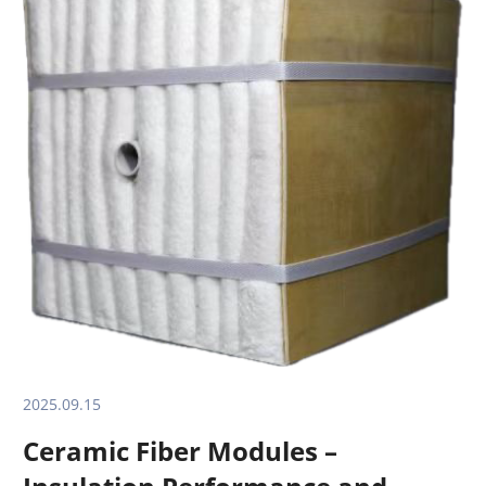
2025.09.15
Ceramic Fiber Modules –