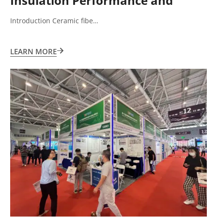
Insulation Performance and
Application Limitations
Introduction Ceramic fibe…
LEARN MORE
