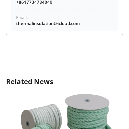
+8617734784040
Email:
thermalinsulation@icloud.com
Related News