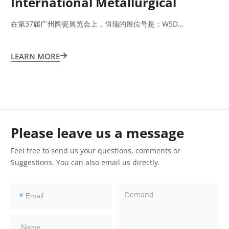
International Metallurgical
Exhibition 2023
在第37届广州陶瓷展览会上，恒瑞的展位号是：W5D…
LEARN MORE

Please leave us a message
Feel free to send us your questions, comments or
Suggestions. You can also email us directly.
*