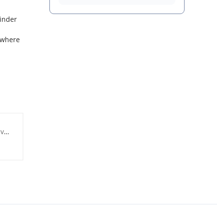
binder
, where
ry