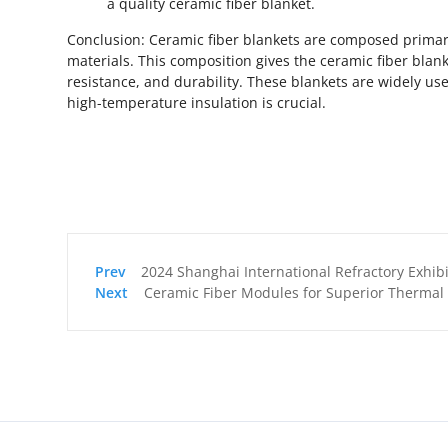
a quality ceramic fiber blanket.
Conclusion: Ceramic fiber blankets are composed primari
materials. This composition gives the ceramic fiber blan
resistance, and durability. These blankets are widely us
high-temperature insulation is crucial.
2024 Shanghai International Refractory Exhibition is launched! H
Ceramic Fiber Modules for Superior Thermal I