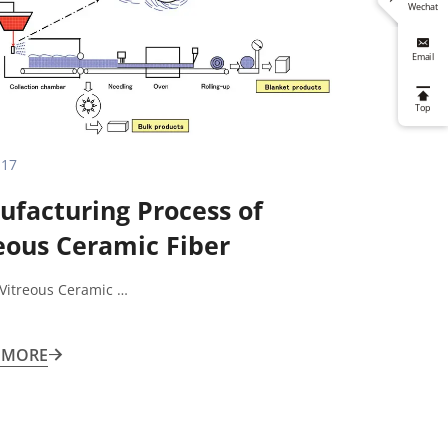
Wechat

Email

Top
.17
facturing Process of
eous Ceramic Fiber
 Vitreous Ceramic …
 MORE
