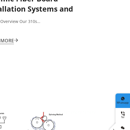
allation Systems and
ssories
 Overview Our 310s…
 MORE


Whatsapp

Tel

