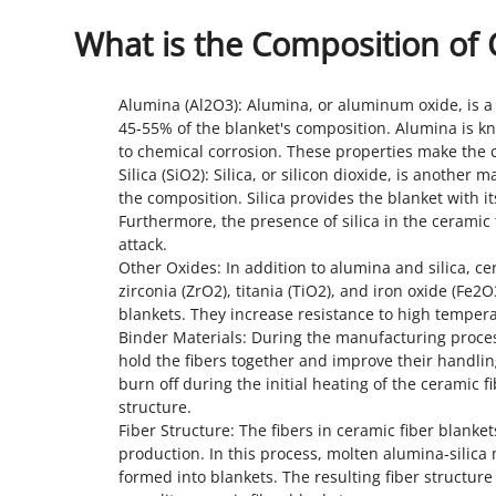
What is the Composition of 
Alumina (Al2O3): Alumina, or aluminum oxide, is a 
45-55% of the blanket's composition. Alumina is kno
to chemical corrosion. These properties make the c
Silica (SiO2): Silica, or silicon dioxide, is anothe
the composition. Silica provides the blanket with it
Furthermore, the presence of silica in the ceramic
attack.
Other Oxides: In addition to alumina and silica, c
zirconia (ZrO2), titania (TiO2), and iron oxide (Fe2
blankets. They increase resistance to high temper
Binder Materials: During the manufacturing proces
hold the fibers together and improve their handlin
burn off during the initial heating of the ceramic 
structure.
Fiber Structure: The fibers in ceramic fiber blanke
production. In this process, molten alumina-silica 
formed into blankets. The resulting fiber structure 