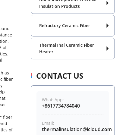

Insulation Products
Refractory Ceramic Fiber

round
istance
tion.
ThermalThal Ceramic Fiber
% of

Heater
ties.
al
ch as
CONTACT US
c fiber
y.
elp
hat
WhatsApp:
ous
+8617734784040
" fiber
Email:
 and
thermalinsulation@icloud.com
tics of