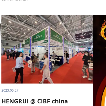
2023.05.27
HENGRUI @ CIBF china