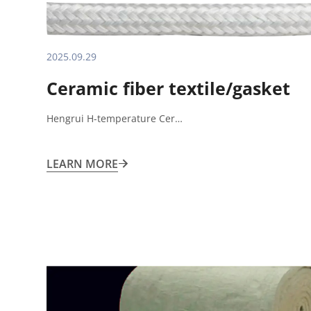
2025.09.29
Ceramic fiber textile/gasket
Hengrui H-temperature Cer…
LEARN MORE
