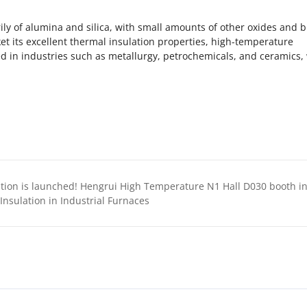
ly of alumina and silica, with small amounts of other oxides and 
ket its excellent thermal insulation properties, high-temperature
ed in industries such as metallurgy, petrochemicals, and ceramics
engrui High Temperature N1 Hall D030 booth invites you to explore the new future of the indust
nsulation in Industrial Furnaces‌