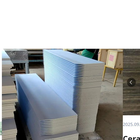
2025.09
Cera