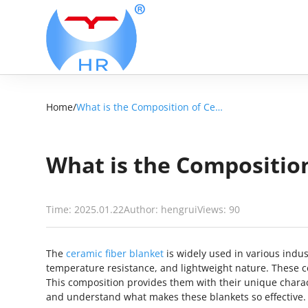
Home
/
What is the Composition of Ceramic Fiber Blanket?
What is the Composition
Time: 2025.01.22
Author: hengrui
Views:
90
The
ceramic fiber blanket
is widely used in various indust
temperature resistance, and lightweight nature. These c
This composition provides them with their unique characte
and understand what makes these blankets so effective.