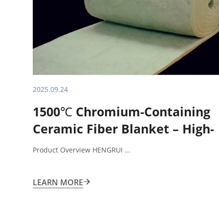
2025.09.24
1500℃ Chromium-Containing
Ceramic Fiber Blanket – High-
Performance Insulation
Product Overview HENGRUI …
Solution
LEARN MORE
