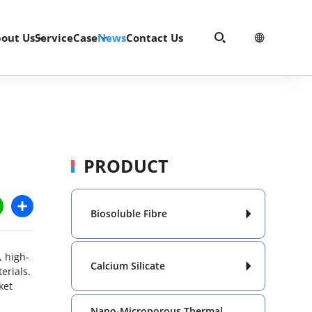
out Us
Service
Case
News
Contact Us


PRODUCT
dIn
WhatsApp
Share
Biosoluble Fibre

, high-
Calcium Silicate

erials.
ket
Nano-Microporous Thermal