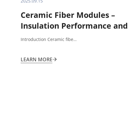
2025.09.15
Ceramic Fiber Modules –
Insulation Performance and
Application Limitations
Introduction Ceramic fibe…
LEARN MORE
