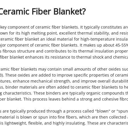
Ceramic Fiber Blanket?
key component of ceramic fiber blankets. It typically constitutes a
wn for its high melting point, excellent thermal stability, and res
eramic fiber blanket an ideal material for high-temperature insula
r major component of ceramic fiber blankets. It makes up about 45-55
s fibrous structure and contributes to its thermal insulation proper
 fiber blanket enhances its resistance to thermal shock and chemic
eramic fiber blankets may contain small amounts of other oxides su
O3). These oxides are added to improve specific properties of cerami
atures, enhance mechanical strength, and improve overall durabilit
s, binder materials are often added to ceramic fiber blankets to h
g characteristics. These binders are typically organic compounds t
fiber blanket. This process leaves behind a strong and cohesive fibr
ts are typically produced through a process called "blown" or "spun
material is blown or spun into fine fibers, which are then collected
is lightweight, flexible, and highly insulating. These are characteris