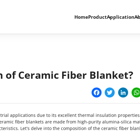
Home
Product
Application
Ab
 of Ceramic Fiber Blanket?
Facebook
Twitter
Linke
rial applications due to its excellent thermal insulation properties
eramic fiber blankets are made from high-purity alumina-silica mat
ristics. Let's delve into the composition of the ceramic fiber blan