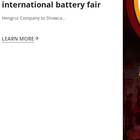
international battery fair
shenzhen
Hengrui Company to Showca…
LEARN MORE
