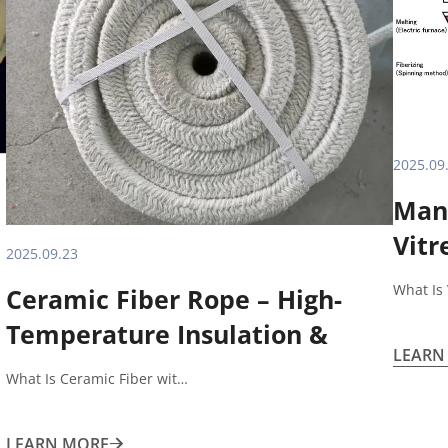
2025.09
Manu
Vitr
2025.09.23
What Is
Ceramic Fiber Rope – High-
Temperature Insulation &
LEARN
Sealing Solution What Is
What Is Ceramic Fiber wit…
Ceramic Fiber Rope?
LEARN MORE
