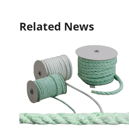
Related News