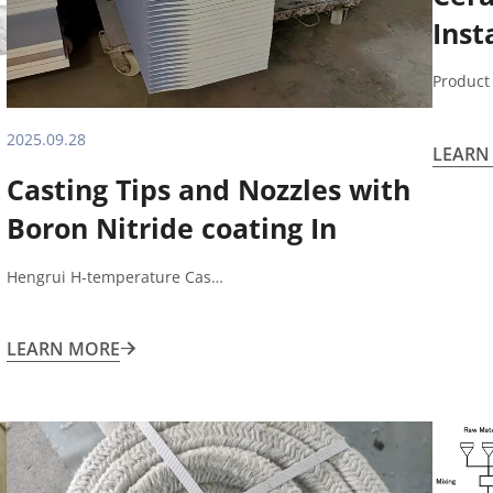
Inst
Acce
Product
2025.09.28
LEARN
Casting Tips and Nozzles with
Boron Nitride coating In
Aluminum sheet casting and
Hengrui H-temperature Cas…
rolling process
LEARN MORE
