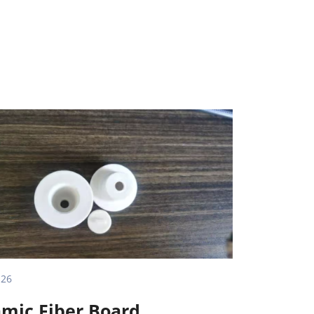
.26
mic Fiber Board